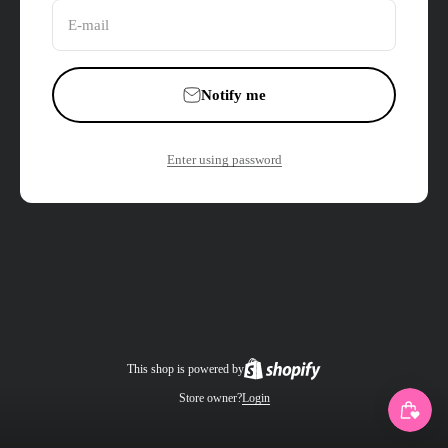
E-mail
Notify me
Enter using password
This shop is powered by
Store owner?
Login